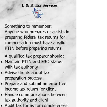
L & R Tax Services
Logo by NBF Consulting
Something to remember:
Anyone who prepares or assists in
preparing federal tax returns for
compensation must have a valid
PTIN before preparing returns.
A qualified tax preparer should:
Maintain PTIN and ERO status
with tax authority
Advise clients about tax
preparation process
Prepare and submit an error free
income tax return for client
Handle communications between
tax authority and client
Audit tax forms for completeness