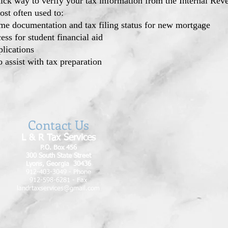
uick way to verify your tax information from the Internal Re
ost often used to:
me documentation and tax filing status for new mortgage
ess for student financial aid
plications
o assist with tax preparation
Contact Us
L & R Tax Services
P.O. Box 456
300 South State Street
Lyons, Georgia 30436
912-403-3049 - Phone
912-598-6281 - Fax
landrtaxservices@gmail.com