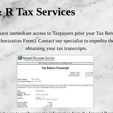
 R Tax Services
est immediate access to Taxpayers prior year Tax Retu
horization Form). Contact our specialist to expedite th
obtaining your tax transcripts.