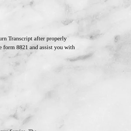
rn Transcript after properly
e form 8821 and assist you with