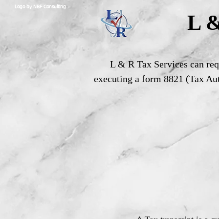
Logo by NBF Consulting
L &
L & R Tax Services can requ
executing a form 8821 (Tax Aut