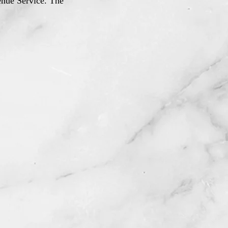
venue Service. The