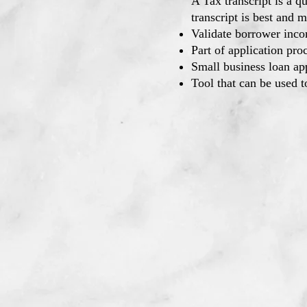
A Tax transcript is a q
transcript is best and m
Validate borrower inco
Part of application proc
Small business loan ap
Tool that can be used t